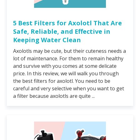
5 Best Filters for Axolotl That Are
Safe, Reliable, and Effective in
Keeping Water Clean
Axolotls may be cute, but their cuteness needs a
lot of maintenance. For them to remain healthy
and survive with you comes at some delicate
price. In this review, we will walk you through
the best filters for axolotl. You need to be
careful and very selective when you want to get
a filter because axolotls are quite ...