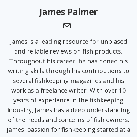
James Palmer
James is a leading resource for unbiased
and reliable reviews on fish products.
Throughout his career, he has honed his
writing skills through his contributions to
several fishkeeping magazines and his
work as a freelance writer. With over 10
years of experience in the fishkeeping
industry, James has a deep understanding
of the needs and concerns of fish owners.
James' passion for fishkeeping started at a