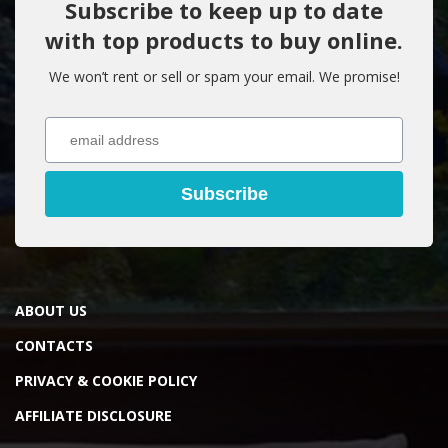
Subscribe to keep up to date
with top products to buy online.
We won’t rent or sell or spam your email. We promise!
Subscribe
ABOUT US
CONTACTS
PRIVACY & COOKIE POLICY
AFFILIATE DISCLOSURE