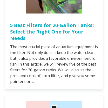
5 Best Filters for 20-Gallon Tanks:
Select the Right One for Your
Needs
The most crucial piece of aquarium equipment is
the filter. Not only does it keep the water clean,
but it also provides a favorable environment for
fish. In this article, we will review five of the best
filters for 20-gallon tanks. We will discuss the
pros and cons of each filter, and give you some
pointers on ...