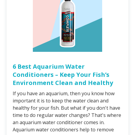
6 Best Aquarium Water
Conditioners – Keep Your Fish’s
Environment Clean and Healthy
If you have an aquarium, then you know how
important it is to keep the water clean and
healthy for your fish. But what if you don't have
time to do regular water changes? That's where
an aquarium water conditioner comes in.
Aquarium water conditioners help to remove