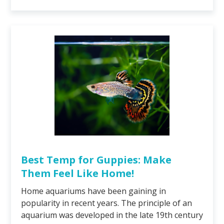
Best Temp for Guppies: Make
Them Feel Like Home!
Home aquariums have been gaining in
popularity in recent years. The principle of an
aquarium was developed in the late 19th century