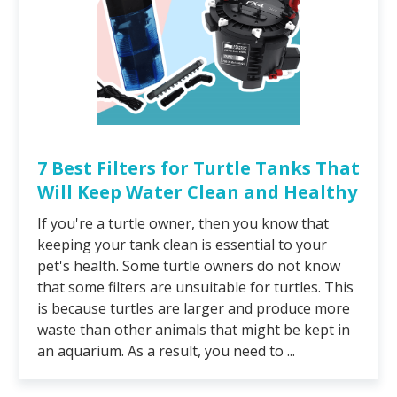
7 Best Filters for Turtle Tanks That
Will Keep Water Clean and Healthy
If you're a turtle owner, then you know that
keeping your tank clean is essential to your
pet's health. Some turtle owners do not know
that some filters are unsuitable for turtles. This
is because turtles are larger and produce more
waste than other animals that might be kept in
an aquarium. As a result, you need to ...