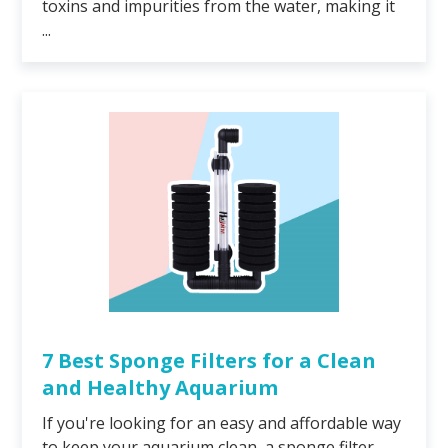
toxins and impurities from the water, making it
...
7 Best Sponge Filters for a Clean
and Healthy Aquarium
If you're looking for an easy and affordable way
to keep your aquarium clean, a sponge filter