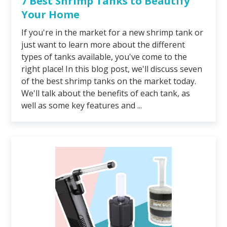
7 Best Shrimp Tanks to Beautify
Your Home
If you're in the market for a new shrimp tank or
just want to learn more about the different
types of tanks available, you've come to the
right place! In this blog post, we'll discuss seven
of the best shrimp tanks on the market today.
We'll talk about the benefits of each tank, as
well as some key features and ...