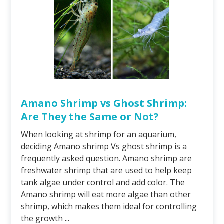
Amano Shrimp vs Ghost Shrimp:
Are They the Same or Not?
When looking at shrimp for an aquarium,
deciding Amano shrimp Vs ghost shrimp is a
frequently asked question. Amano shrimp are
freshwater shrimp that are used to help keep
tank algae under control and add color. The
Amano shrimp will eat more algae than other
shrimp, which makes them ideal for controlling
the growth ...