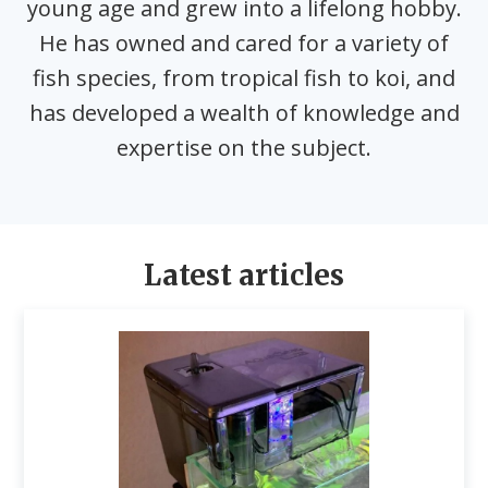
young age and grew into a lifelong hobby.
He has owned and cared for a variety of
fish species, from tropical fish to koi, and
has developed a wealth of knowledge and
expertise on the subject.
Latest articles