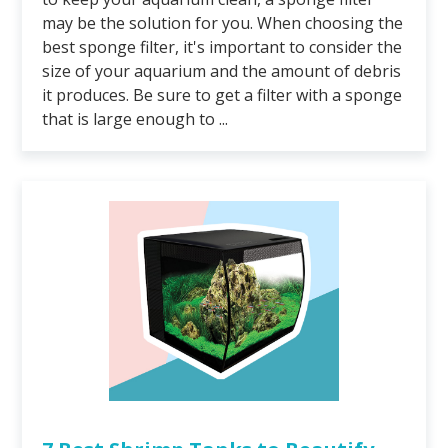
may be the solution for you. When choosing the
best sponge filter, it's important to consider the
size of your aquarium and the amount of debris
it produces. Be sure to get a filter with a sponge
that is large enough to ...