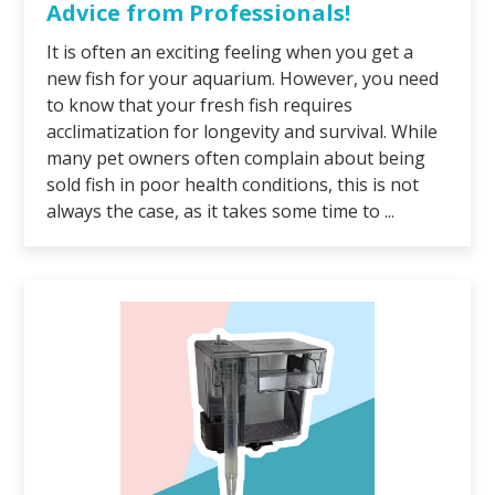
Advice from Professionals!
It is often an exciting feeling when you get a
new fish for your aquarium. However, you need
to know that your fresh fish requires
acclimatization for longevity and survival. While
many pet owners often complain about being
sold fish in poor health conditions, this is not
always the case, as it takes some time to ...