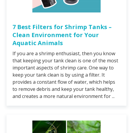
7 Best Filters for Shrimp Tanks –
Clean Environment for Your
Aquatic Animals
If you are a shrimp enthusiast, then you know
that keeping your tank clean is one of the most
important aspects of shrimp care. One way to
keep your tank clean is by using a filter. It
provides a constant flow of water, which helps
to remove debris and keep your tank healthy,
and creates a more natural environment for ...