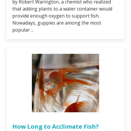
by Robert Warington, a chemist who realized
that adding plants to a water container would
provide enough oxygen to support fish.
Nowadays, guppies are among the most
popular ...
How Long to Acclimate Fish?