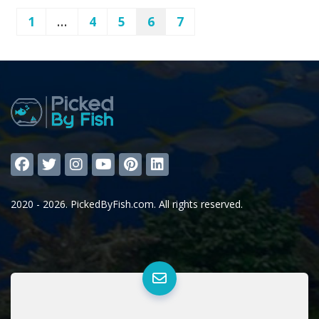
1
…
4
5
6
7
2020 - 2026. PickedByFish.com. All rights reserved.