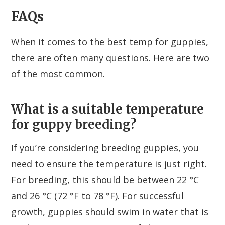
FAQs
When it comes to the best temp for guppies,
there are often many questions. Here are two
of the most common.
What is a suitable temperature
for guppy breeding?
If you’re considering breeding guppies, you
need to ensure the temperature is just right.
For breeding, this should be between 22 °C
and 26 °C (72 °F to 78 °F). For successful
growth, guppies should swim in water that is