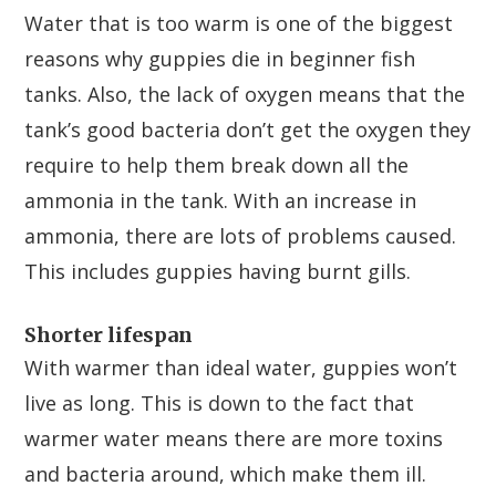
Water that is too warm is one of the biggest
reasons why guppies die in beginner fish
tanks. Also, the lack of oxygen means that the
tank’s good bacteria don’t get the oxygen they
require to help them break down all the
ammonia in the tank. With an increase in
ammonia, there are lots of problems caused.
This includes guppies having burnt gills.
Shorter lifespan
With warmer than ideal water, guppies won’t
live as long. This is down to the fact that
warmer water means there are more toxins
and bacteria around, which make them ill.