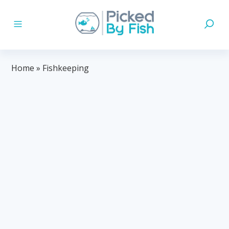
Home
»
Fishkeeping