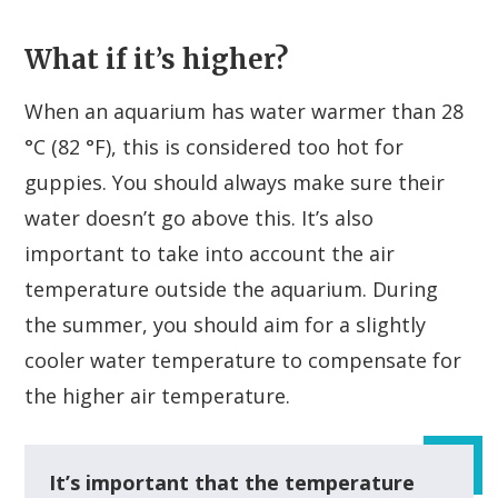
What if it’s higher?
When an aquarium has water warmer than 28
°C (82 °F), this is considered too hot for
guppies. You should always make sure their
water doesn’t go above this. It’s also
important to take into account the air
temperature outside the aquarium. During
the summer, you should aim for a slightly
cooler water temperature to compensate for
the higher air temperature.
It’s important that the temperature