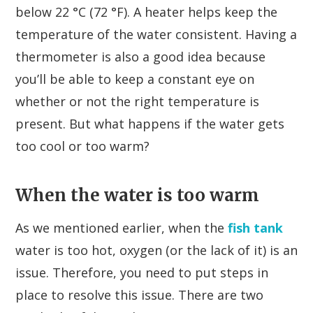
below 22 °C (72 °F). A heater helps keep the
temperature of the water consistent. Having a
thermometer is also a good idea because
you’ll be able to keep a constant eye on
whether or not the right temperature is
present. But what happens if the water gets
too cool or too warm?
When the water is too warm
As we mentioned earlier, when the
fish tank
water is too hot, oxygen (or the lack of it) is an
issue. Therefore, you need to put steps in
place to resolve this issue. There are two