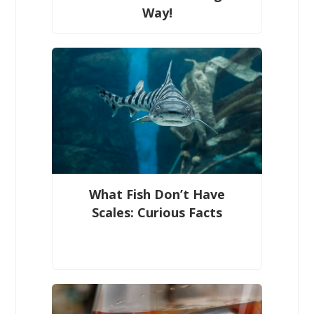
Way!
What Fish Don’t Have
Scales: Curious Facts