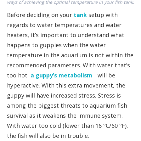
ways of achieving the optimal temperature in your fish tank.
Before deciding on your
tank
setup with
regards to water temperatures and water
heaters, it’s important to understand what
happens to guppies when the water
temperature in the aquarium is not within the
recommended parameters. With water that’s
too hot,
a guppy’s metabolism
will be
hyperactive. With this extra movement, the
guppy will have increased stress. Stress is
among the biggest threats to aquarium fish
survival as it weakens the immune system.
With water too cold (lower than 16 °C/60 °F),
the fish will also be in trouble.