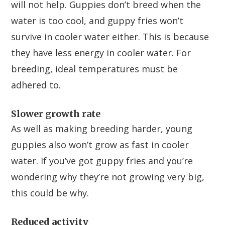
will not help. Guppies don’t breed when the
water is too cool, and guppy fries won’t
survive in cooler water either. This is because
they have less energy in cooler water. For
breeding, ideal temperatures must be
adhered to.
Slower growth rate
As well as making breeding harder, young
guppies also won’t grow as fast in cooler
water. If you’ve got guppy fries and you’re
wondering why they’re not growing very big,
this could be why.
Reduced activity