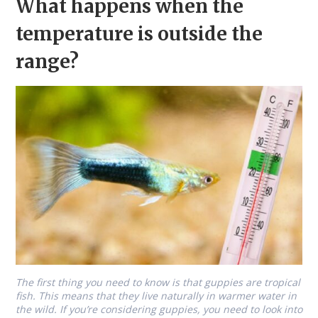
What happens when the
temperature is outside the
range?
The first thing you need to know is that guppies are tropical
fish. This means that they live naturally in warmer water in
the wild. If you’re considering guppies, you need to look into