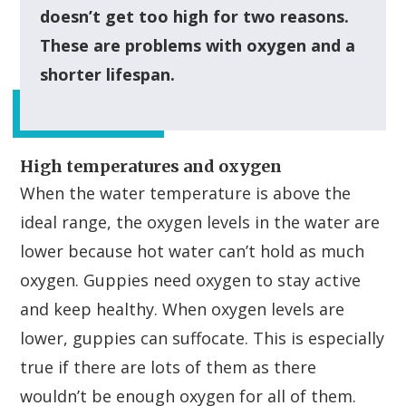
doesn’t get too high for two reasons.
These are problems with oxygen and a
shorter lifespan.
High temperatures and oxygen
When the water temperature is above the
ideal range, the oxygen levels in the water are
lower because hot water can’t hold as much
oxygen. Guppies need oxygen to stay active
and keep healthy. When oxygen levels are
lower, guppies can suffocate. This is especially
true if there are lots of them as there
wouldn’t be enough oxygen for all of them.