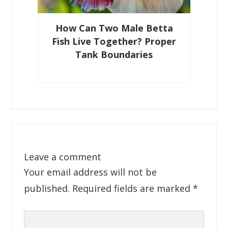
How Can Two Male Betta
Fish Live Together? Proper
Tank Boundaries
Leave a comment
Your email address will not be
published.
Required fields are marked
*