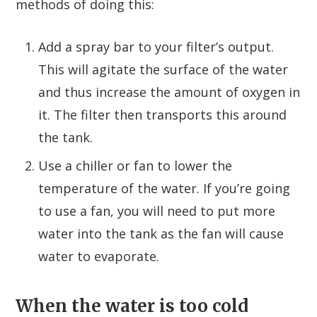
methods of doing this:
Add a spray bar to your filter’s output.
This will agitate the surface of the water
and thus increase the amount of oxygen in
it. The filter then transports this around
the tank.
Use a chiller or fan to lower the
temperature of the water. If you’re going
to use a fan, you will need to put more
water into the tank as the fan will cause
water to evaporate.
When the water is too cold