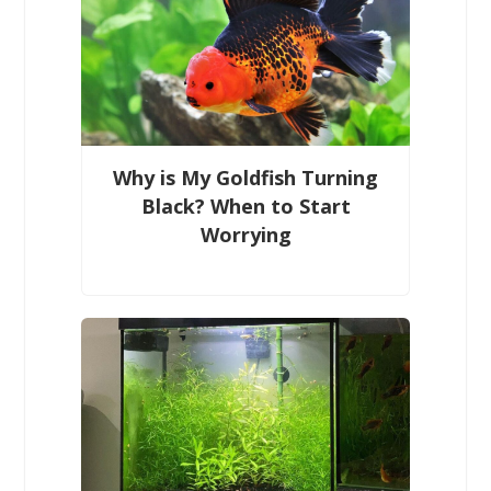
Why is My Goldfish Turning
Black? When to Start
Worrying