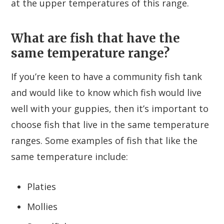
at the upper temperatures of this range.
What are fish that have the
same temperature range?
If you’re keen to have a community fish tank
and would like to know which fish would live
well with your guppies, then it’s important to
choose fish that live in the same temperature
ranges. Some examples of fish that like the
same temperature include:
Platies
Mollies