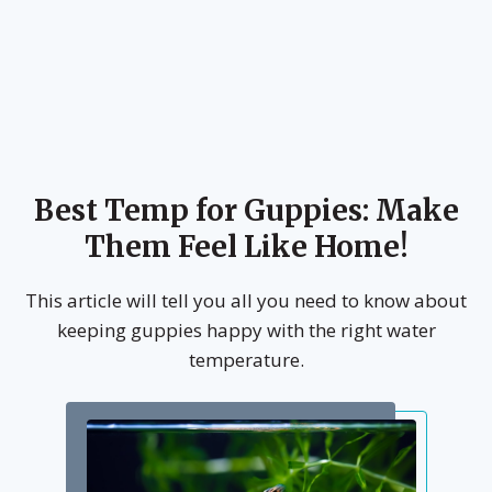
Best Temp for Guppies: Make
Them Feel Like Home!
This article will tell you all you need to know about
keeping guppies happy with the right water
temperature.