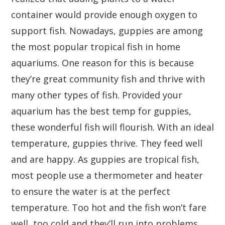
container would provide enough oxygen to
support fish. Nowadays, guppies are among
the most popular tropical fish in home
aquariums. One reason for this is because
they’re great community fish and thrive with
many other types of fish. Provided your
aquarium has the best temp for guppies,
these wonderful fish will flourish. With an ideal
temperature, guppies thrive. They feed well
and are happy. As guppies are tropical fish,
most people use a thermometer and heater
to ensure the water is at the perfect
temperature. Too hot and the fish won’t fare
well, too cold and they’ll run into problems.