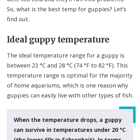
So, what is the best temp for guppies? Let’s
find out.
Ideal guppy temperature
The ideal temperature range for a guppy is
between 23 °C and 28 °C (74 °F to 82 °F). This
temperature range is optimal for the majority
of home aquariums, which is one reason why
guppies can easily live with other types of fish.
When the temperature drops, a guppy
can survive in temperatures under 20 °C
(the lower 60s in Fahrenheit). In terms