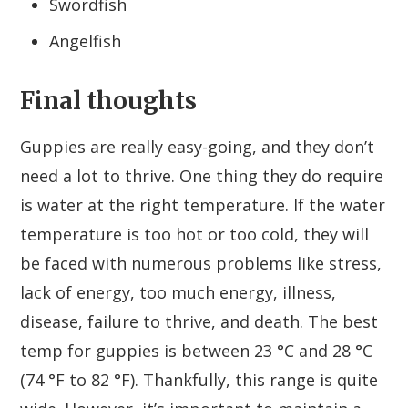
Swordfish
Angelfish
Final thoughts
Guppies are really easy-going, and they don’t
need a lot to thrive. One thing they do require
is water at the right temperature. If the water
temperature is too hot or too cold, they will
be faced with numerous problems like stress,
lack of energy, too much energy, illness,
disease, failure to thrive, and death. The best
temp for guppies is between 23 °C and 28 °C
(74 °F to 82 °F). Thankfully, this range is quite