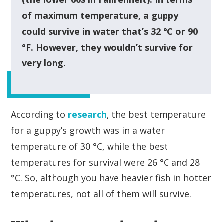
of maximum temperature, a guppy
could survive in water that’s 32 °C or 90
°F. However, they wouldn’t survive for
very long.
According to
research
, the best temperature
for a guppy’s growth was in a water
temperature of 30 °C, while the best
temperatures for survival were 26 °C and 28
°C. So, although you have heavier fish in hotter
temperatures, not all of them will survive.