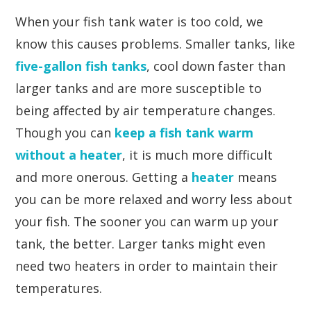
When your fish tank water is too cold, we
know this causes problems. Smaller tanks, like
five-gallon fish tanks
, cool down faster than
larger tanks and are more susceptible to
being affected by air temperature changes.
Though you can
keep a fish tank warm
without a heater
, it is much more difficult
and more onerous. Getting a
heater
means
you can be more relaxed and worry less about
your fish. The sooner you can warm up your
tank, the better. Larger tanks might even
need two heaters in order to maintain their
temperatures.