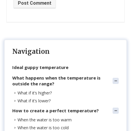
Post Comment
Navigation
Ideal guppy temperature
What happens when the temperature is
outside the range?
What if it’s higher?
What if it’s lower?
How to create a perfect temperature?
When the water is too warm
When the water is too cold