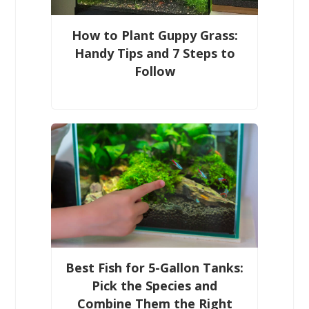
How to Plant Guppy Grass:
Handy Tips and 7 Steps to
Follow
Best Fish for 5-Gallon Tanks:
Pick the Species and
Combine Them the Right