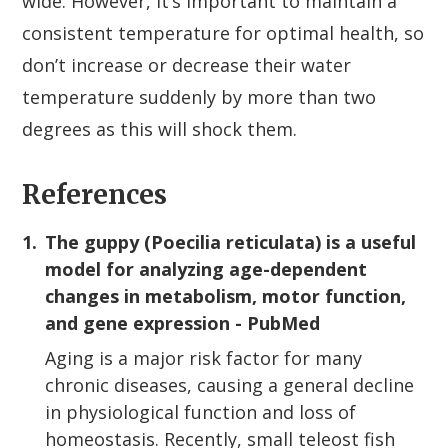
wide. However, it’s important to maintain a
consistent temperature for optimal health, so
don’t increase or decrease their water
temperature suddenly by more than two
degrees as this will shock them.
References
1.
The guppy (Poecilia reticulata) is a useful
model for analyzing age-dependent
changes in metabolism, motor function,
and gene expression - PubMed
Aging is a major risk factor for many
chronic diseases, causing a general decline
in physiological function and loss of
homeostasis. Recently, small teleost fish