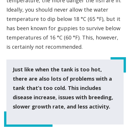
temperature, the more danger the fish are in.
Ideally, you should never allow the water
temperature to dip below 18 °C (65 °F), but it
has been known for guppies to survive below
temperatures of 16 °C (60 °F). This, however,
is certainly not recommended.
Just like when the tank is too hot,
there are also lots of problems with a
tank that’s too cold. This includes
disease increase, issues with breeding,
slower growth rate, and less activity.