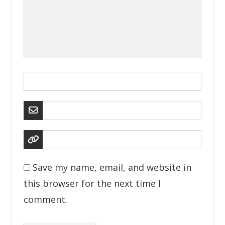
Save my name, email, and website in
this browser for the next time I
comment.