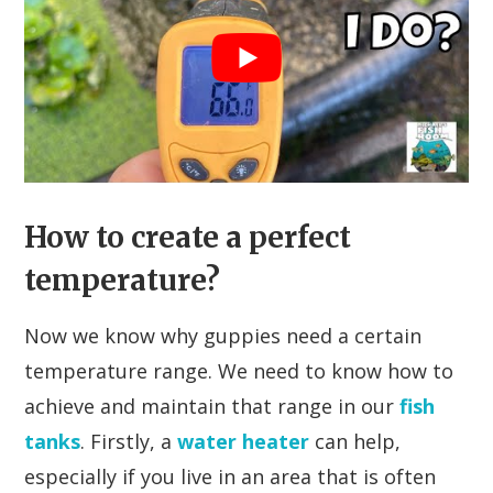
How to create a perfect
temperature?
Now we know why guppies need a certain
temperature range. We need to know how to
achieve and maintain that range in our
fish
tanks
. Firstly, a
water heater
can help,
especially if you live in an area that is often