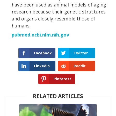
have been used as animal models of aging
research because their genetic structures
and organs closely resemble those of
humans.
pubmed.ncbi.nlm.nih.gov
Facebook
Twitter
Linkedin
Reddit
Pinterest
RELATED ARTICLES