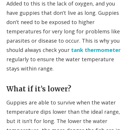
Added to this is the lack of oxygen, and you
have guppies that don’t live as long. Guppies
don’t need to be exposed to higher
temperatures for very long for problems like
parasites or disease to occur. This is why you
should always check your
tank thermometer
regularly to ensure the water temperature
stays within range.
What if it’s lower?
Guppies are able to survive when the water
temperature dips lower than the ideal range,
but it isn’t for long. The lower the water