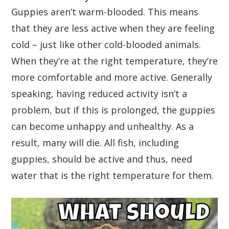
Guppies aren’t warm-blooded. This means
that they are less active when they are feeling
cold – just like other cold-blooded animals.
When they’re at the right temperature, they’re
more comfortable and more active. Generally
speaking, having reduced activity isn’t a
problem, but if this is prolonged, the guppies
can become unhappy and unhealthy. As a
result, many will die. All fish, including
guppies, should be active and thus, need
water that is the right temperature for them.