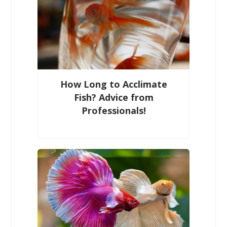
How Long to Acclimate
Fish? Advice from
Professionals!