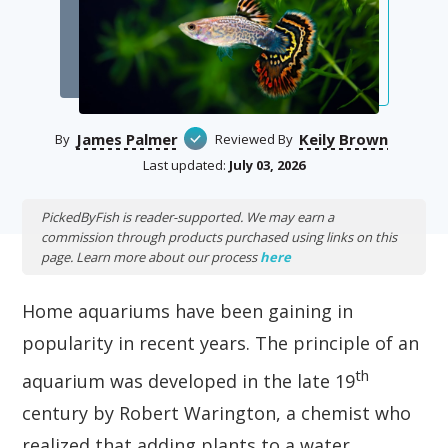
James Palmer
Keily Brown
By
Reviewed By
Last updated:
July 03, 2026
PickedByFish is reader-supported. We may earn a
commission through products purchased using links on this
page. Learn more about our process
here
Home aquariums have been gaining in
popularity in recent years. The principle of an
th
aquarium was developed in the late 19
century by Robert Warington, a chemist who
realized that adding plants to a water