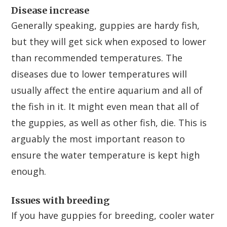
Disease increase
Generally speaking, guppies are hardy fish,
but they will get sick when exposed to lower
than recommended temperatures. The
diseases due to lower temperatures will
usually affect the entire aquarium and all of
the fish in it. It might even mean that all of
the guppies, as well as other fish, die. This is
arguably the most important reason to
ensure the water temperature is kept high
enough.
Issues with breeding
If you have guppies for breeding, cooler water