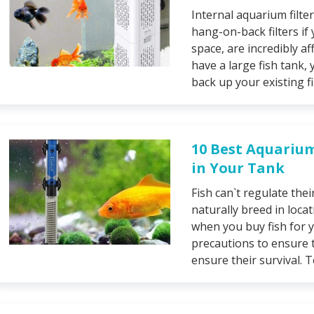
Internal aquarium filter
hang-on-back filters if
space, are incredibly aff
have a large fish tank, 
back up your existing fil
10 Best Aquariu
in Your Tank
Fish can`t regulate thei
naturally breed in loca
when you buy fish for 
precautions to ensure 
ensure their survival. 