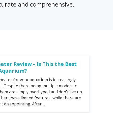
accurate and comprehensive.
eater Review – Is This the Best
 Aquarium?
heater for your aquarium is increasingly
sk. Despite there being multiple models to
hem are simply overhyped and don't live up
thers have limited features, while there are
 disappointing. After ...