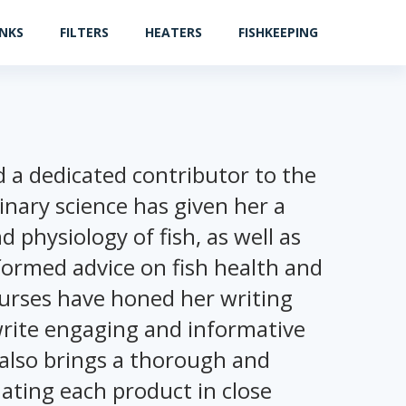
ANKS
FILTERS
HEATERS
FISHKEEPING
nd a dedicated contributor to the
rinary science has given her a
physiology of fish, as well as
formed advice on fish health and
courses have honed her writing
 write engaging and informative
 also brings a thorough and
ating each product in close