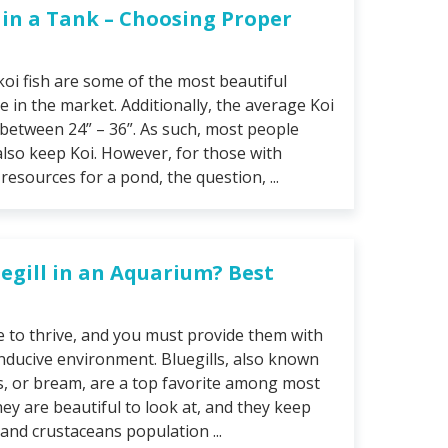
e in a Tank – Choosing Proper
 koi fish are some of the most beautiful
e in the market. Additionally, the average Koi
 between 24” – 36”. As such, most people
lso keep Koi. However, for those with
esources for a pond, the question, ...
egill in an Aquarium? Best
re to thrive, and you must provide them with
nducive environment. Bluegills, also known
s, or bream, are a top favorite among most
ey are beautiful to look at, and they keep
 and crustaceans population ...