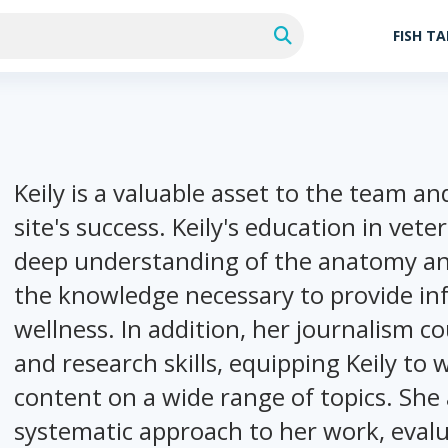
FISH T
Keily is a valuable asset to the team a
site's success. Keily's education in vete
deep understanding of the anatomy and 
the knowledge necessary to provide in
wellness. In addition, her journalism 
and research skills, equipping Keily to
content on a wide range of topics. She
systematic approach to her work, evalu