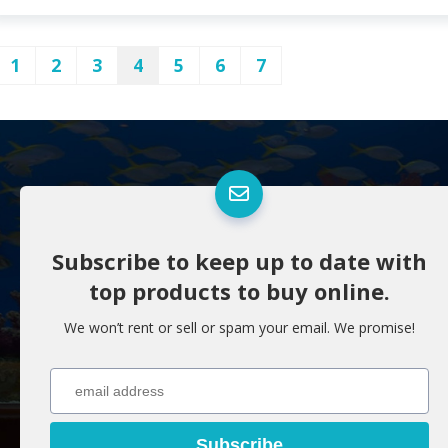
1
2
3
4
5
6
7
Subscribe to keep up to date with
top products to buy online.
We won’t rent or sell or spam your email. We promise!
Subscribe