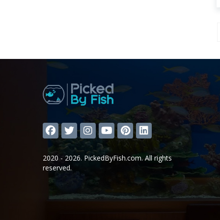
2020 - 2026. PickedByFish.com. All rights
reserved.