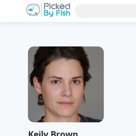
Keily Brown