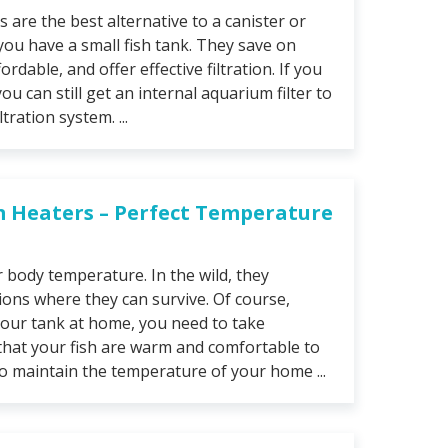
s are the best alternative to a canister or
 you have a small fish tank. They save on
ordable, and offer effective filtration. If you
you can still get an internal aquarium filter to
tration system. ...
m Heaters – Perfect Temperature
r body temperature. In the wild, they
tions where they can survive. Of course,
your tank at home, you need to take
that your fish are warm and comfortable to
To maintain the temperature of your home ...