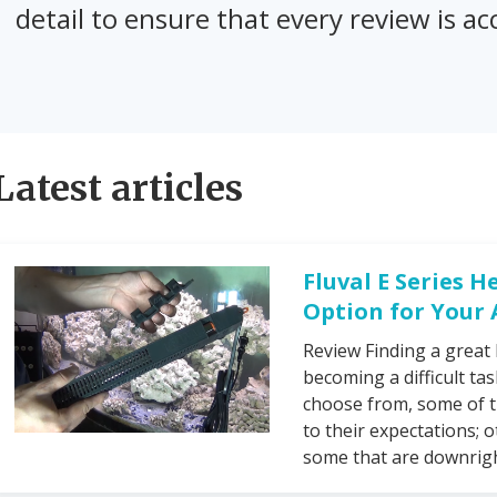
detail to ensure that every review is 
Latest articles
Fluval E Series H
Option for Your
Review Finding a great 
becoming a difficult ta
choose from, some of t
to their expectations; o
some that are downright