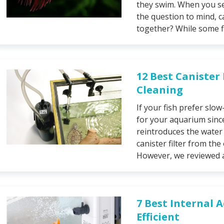
they swim. When you se
the question to mind, 
together? While some fis
12 Best Canister
Cleaning
If your fish prefer slow
for your aquarium since
reintroduces the water t
canister filter from the
However, we reviewed a
7 Best Internal 
Efficient