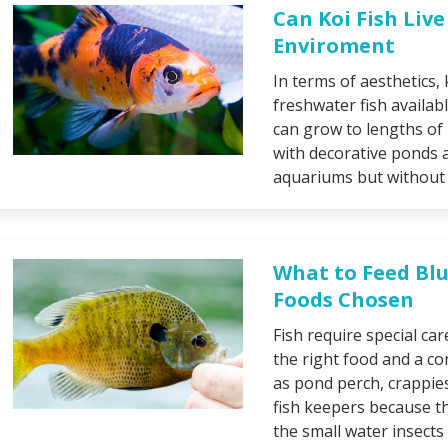
Can Koi Fish Liv
Enviroment
In terms of aesthetics,
freshwater fish availabl
can grow to lengths of
with decorative ponds a
aquariums but without r
What to Feed Blu
Foods Chosen
Fish require special ca
the right food and a co
as pond perch, crappie
fish keepers because th
the small water insects