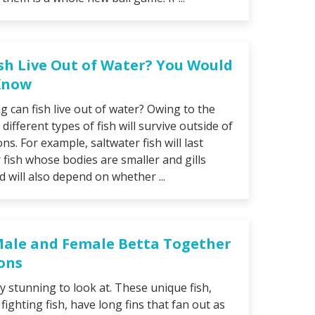
sh Live Out of Water? You Would
 Know
 can fish live out of water? Owing to the
 different types of fish will survive outside of
ns. For example, saltwater fish will last
fish whose bodies are smaller and gills
d will also depend on whether ...
Male and Female Betta Together
ions
ly stunning to look at. These unique fish,
ighting fish, have long fins that fan out as