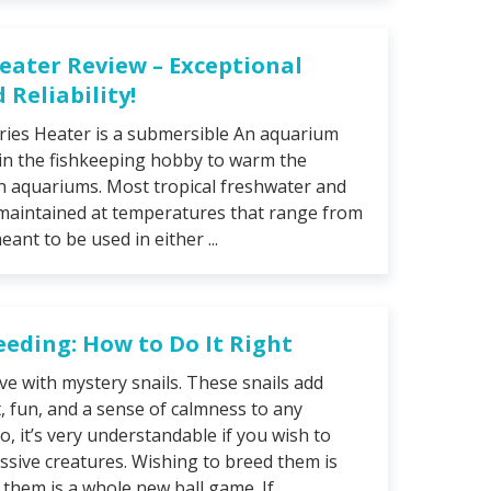
Heater Review – Exceptional
Reliability!
ries Heater is a submersible An aquarium
 in the fishkeeping hobby to warm the
n aquariums. Most tropical freshwater and
maintained at temperatures that range from
eant to be used in either ...
eeding: How to Do It Right
 love with mystery snails. These snails add
, fun, and a sense of calmness to any
, it’s very understandable if you wish to
sive creatures. Wishing to breed them is
them is a whole new ball game. If ...