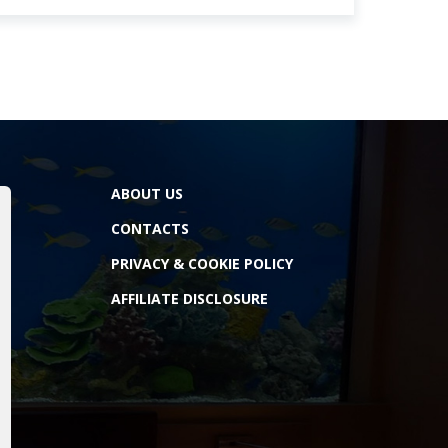
ABOUT US
CONTACTS
PRIVACY & COOKIE POLICY
AFFILIATE DISCLOSURE