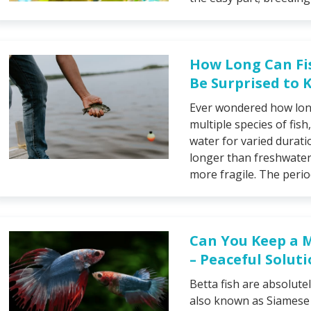
How Long Can Fi
Be Surprised to
Ever wondered how long
multiple species of fish,
water for varied duratio
longer than freshwater 
more fragile. The perio
Can You Keep a 
– Peaceful Solut
Betta fish are absolute
also known as Siamese f