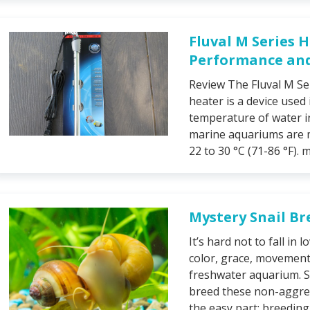
Fluval M Series 
Performance and 
Review The Fluval M Se
heater is a device used
temperature of water i
marine aquariums are 
22 to 30 °C (71-86 °F). m
Mystery Snail Br
It’s hard not to fall in
color, grace, movement
freshwater aquarium. So
breed these non-aggres
the easy part; breeding 