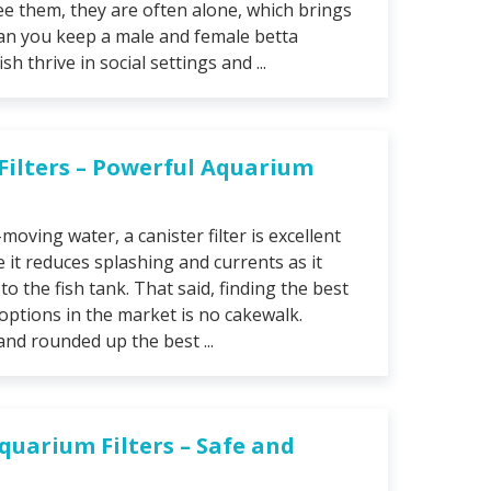
e them, they are often alone, which brings
can you keep a male and female betta
h thrive in social settings and ...
 Filters – Powerful Aquarium
-moving water, a canister filter is excellent
 it reduces splashing and currents as it
o the fish tank. That said, finding the best
 options in the market is no cakewalk.
nd rounded up the best ...
Aquarium Filters – Safe and